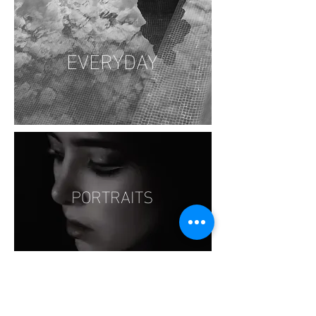
EVERYDAY
PORTRAITS