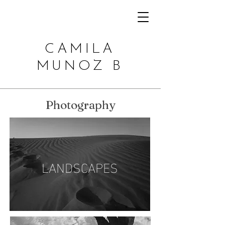
CAMILA
MUNOZ B
Photography
LANDSCAPES