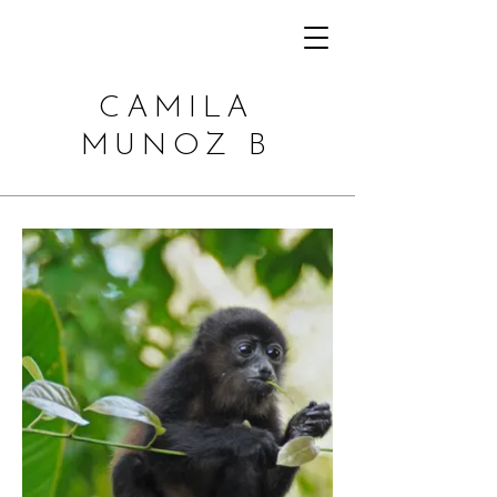
CAMILA
MUNOZ B