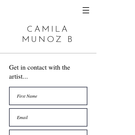
CAMILA
MUNOZ B
Get in contact with the
artist...